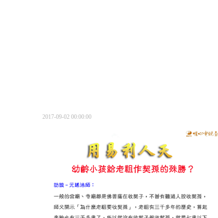
2017-09-02 00:00:00