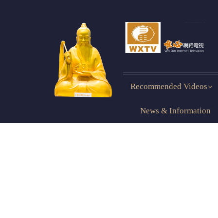
Recommended Videos
News & Information