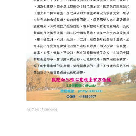
2017-06-25 00:00:00