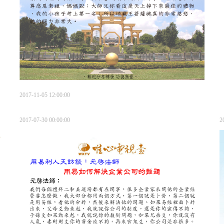
2017-11-05 12:00:00
2017-07-30 00:00:00
2