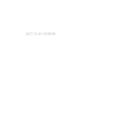
2017-12-03 18:00:00