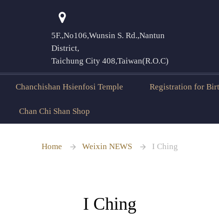
5F.,No106,Wunsin S. Rd.,Nantun
登入
District,
Taichung City 408,Taiwan(R.O.C)
Chanchishan Hsienfosi Temple
Registration for Bi
Chan Chi Shan Shop
Home
Weixin NEWS
I Ching
I Ching