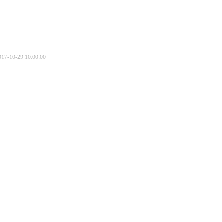
017-10-29 10:00:00