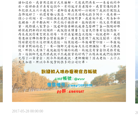
2017-05-28 00:00:00
2