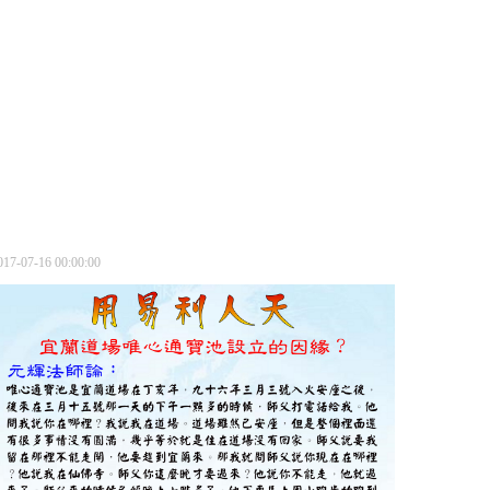
017-07-16 00:00:00