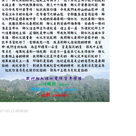
017-05-21 00:00:00