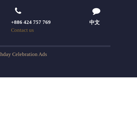
+886 424 757 769
中文
Contact us
rthday Celebration Ads