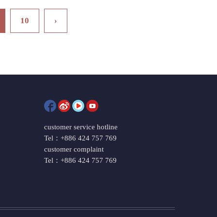
10
›
customer service hotline
Tel：+886 424 757 769
customer complaint
Tel：+886 424 757 769