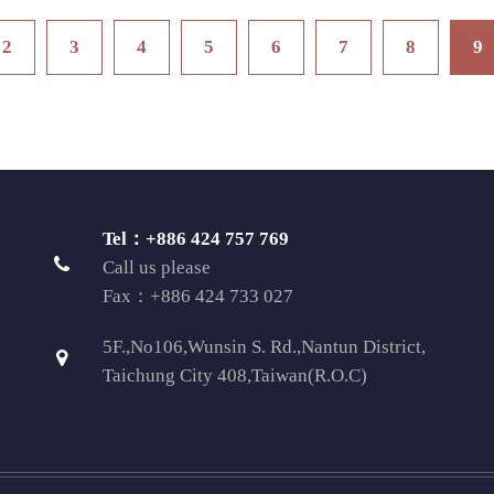
2
3
4
5
6
7
8
9
Tel：+886 424 757 769
Call us please
Fax：+886 424 733 027
5F.,No106,Wunsin S. Rd.,Nantun District,
Taichung City 408,Taiwan(R.O.C)